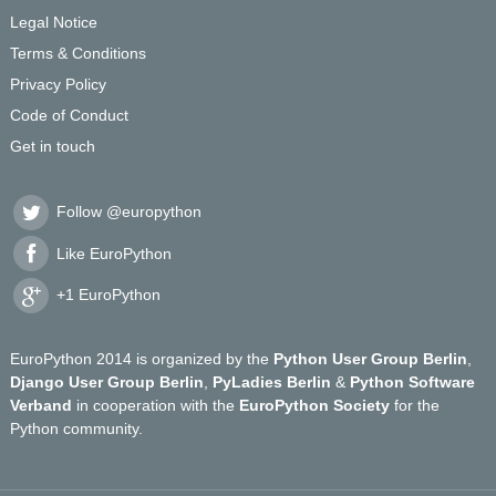
Legal Notice
Terms & Conditions
Privacy Policy
Code of Conduct
Get in touch
Follow @europython
Like EuroPython
+1 EuroPython
EuroPython 2014 is organized by the
Python User Group Berlin
,
Django User Group Berlin
,
PyLadies Berlin
&
Python Software
Verband
in cooperation with the
EuroPython Society
for the
Python community.