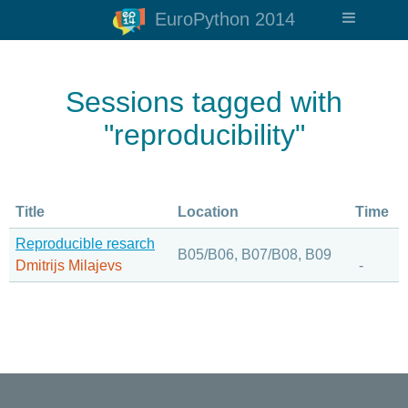
EuroPython 2014
Sessions tagged with
"reproducibility"
Title
Location
Time
Reproducible resarch
B05/B06, B07/B08, B09
Dmitrijs Milajevs
-