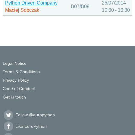
Python Driven Company
25/07/2014
B07/B08
Maciej Sobczak
10:00 - 10:30
Legal Notice
Terms & Conditions
Privacy Policy
Code of Conduct
Get in touch
Follow @europython
Like EuroPython