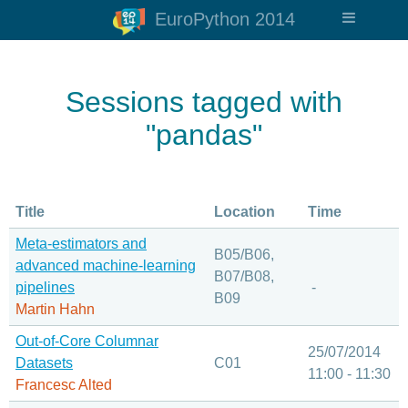
EuroPython 2014
Sessions tagged with
"pandas"
Title
Location
Time
Meta-estimators and
B05/B06,
advanced machine-learning
B07/B08,
pipelines
-
B09
Martin Hahn
Out-of-Core Columnar
25/07/2014
Datasets
C01
11:00 - 11:30
Francesc Alted