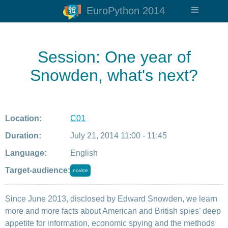
EuroPython 2014
Session: One year of
Snowden, what's next?
Location:
C01
Duration:
July 21, 2014 11:00 - 11:45
Language:
English
Target-audience:
novice
Since June 2013, disclosed by Edward Snowden, we learn
more and more facts about American and British spies’ deep
appetite for information, economic spying and the methods