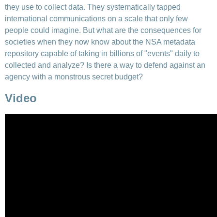
they use to collect data. They systematically tapped
international communications on a scale that only few
people could imagine. But what are the consequences for
societies when they now know about the NSA metadata
repository capable of taking in billions of "events" daily to
collected and analyze? Is there a way to defend against an
agency with a monstrous secret budget?
Video