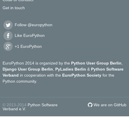
Get in touch
Follow @europython
Like EuroPython
+1 EuroPython
EuroPython 2014 is organized by the
Python User Group Berlin
,
Django User Group Berlin
,
PyLadies Berlin
&
Python Software
Verband
in cooperation with the
EuroPython Society
for the
Python community.
© 2013-2014
Python Software
We are on GitHub
Verband e.V.