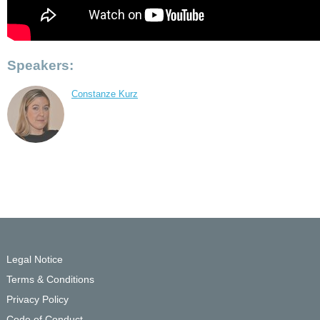
Speakers:
Constanze Kurz
Legal Notice
Terms & Conditions
Privacy Policy
Code of Conduct