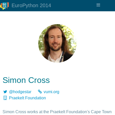
EuroPython 2014
Simon Cross
@hodgestar
vumi.org
Praekelt Foundation
Simon Cross works at the Praekelt Foundation's Cape Town