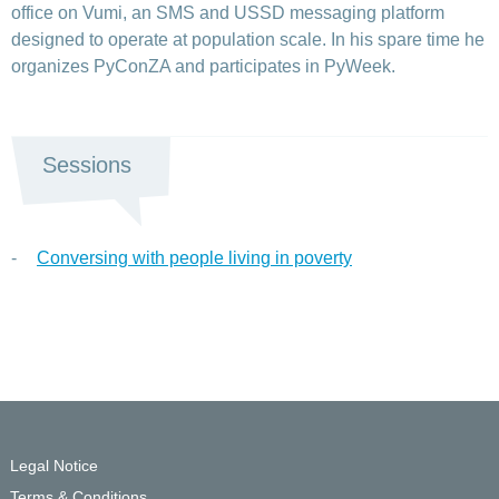
office on Vumi, an SMS and USSD messaging platform
designed to operate at population scale. In his spare time he
organizes PyConZA and participates in PyWeek.
Sessions
Conversing with people living in poverty
Legal Notice
Terms & Conditions