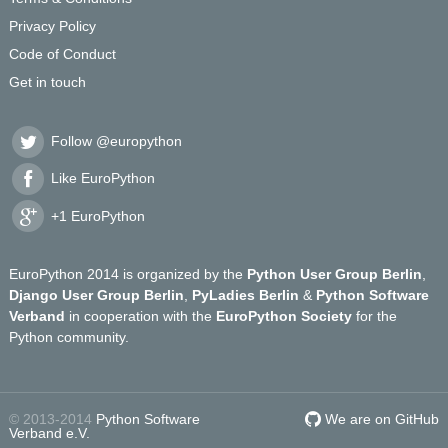
Privacy Policy
Code of Conduct
Get in touch
Follow @europython
Like EuroPython
+1 EuroPython
EuroPython 2014 is organized by the
Python User Group Berlin
,
Django User Group Berlin
,
PyLadies Berlin
&
Python Software
Verband
in cooperation with the
EuroPython Society
for the
Python community.
© 2013-2014
Python Software
We are on GitHub
Verband e.V.