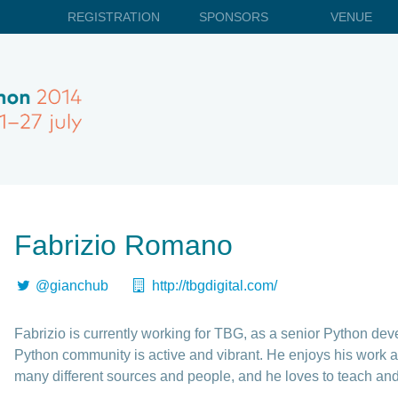
REGISTRATION
SPONSORS
VENUE
Fabrizio Romano
@gianchub
http://tbgdigital.com/
Fabrizio is currently working for TBG, as a senior Python de
Python community is active and vibrant. He enjoys his work a 
many different sources and people, and he loves to teach and 