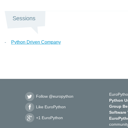
Sessions
Python Driven Company
EuroPytho
Follow @europython
Python Us
Group Ber
Like EuroPython
Software
+1 EuroPython
EuroPyth
community