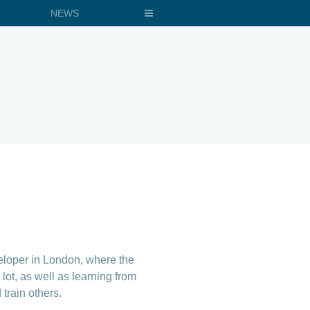
NEWS
veloper in London, where the
lot, as well as learning from
train others.