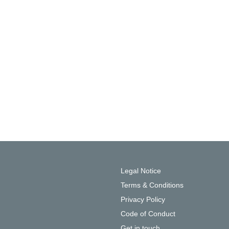
Legal Notice
Terms & Conditions
Privacy Policy
Code of Conduct
Get in touch