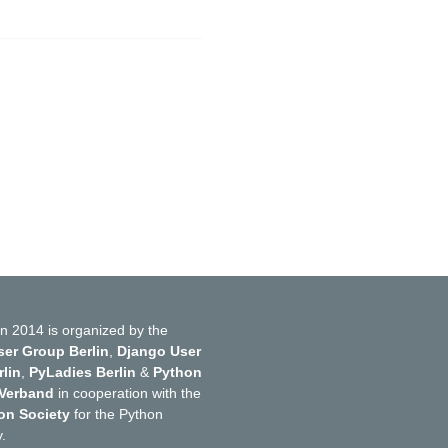
n 2014 is organized by the
er Group Berlin
,
Django User
lin
,
PyLadies Berlin
&
Python
 Verband
in cooperation with the
on Society
for the Python
.