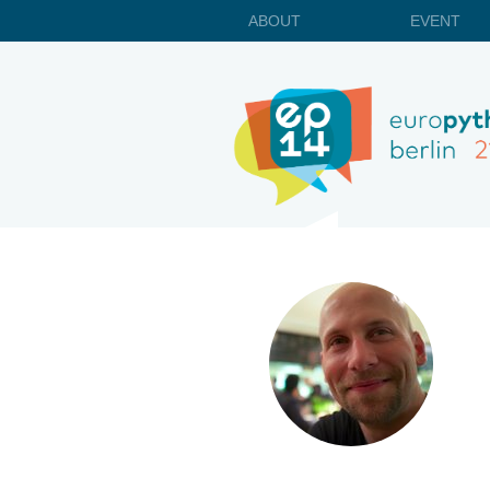
ABOUT
EVENT