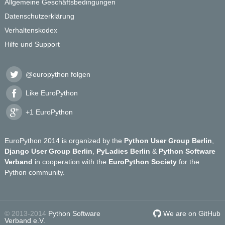
Allgemeine Geschäftsbedingungen
Datenschutzerklärung
Verhaltenskodex
Hilfe und Support
@europython folgen
Like EuroPython
+1 EuroPython
EuroPython 2014 is organized by the
Python User Group Berlin
,
Django User Group Berlin
,
PyLadies Berlin
&
Python Software
Verband
in cooperation with the
EuroPython Society
for the
Python community.
© 2013-2014
Python Software
We are on GitHub
Verband e.V.