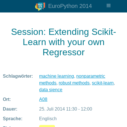
EuroPython 2014
Session: Extending Scikit-
Learn with your own
Regressor
Schlagwörter:
machine learning
,
nonparametric
methods
,
robust methods
,
scikit-learn
,
data sience
Ort:
A08
Dauer:
25. Juli 2014 11:30 - 12:00
Sprache:
Englisch