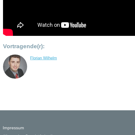
Vortragende(r):
Florian Wilhelm
Impressum