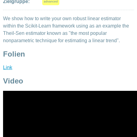
Zielgruppe:
advanced
We show how to write your own robust linear estimator
within the Scikit-Learn framework using as an example the
Theil-Sen estimator known as "the most popular
nonparametric technique for estimating a linear trend".
Folien
Link
Video