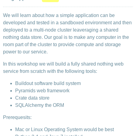
We will learn about how a simple application can be
developed and tested in a sandboxed environment and then
deployed to a multi-node cluster leaveraging a shared
nothing data store. Our goal is to make any computer in the
room part of the cluster to provide compute and storage
power to our service.
In this workshop we will build a fully shared nothing web
service from scratch with the following tools:
Buildout software build system
Pyramids web framework
Crate data store
SQLAlchemy the ORM
Prerequesits:
Mac or Linux Operating System would be best