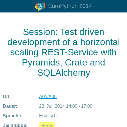
EuroPython 2014
Session: Test driven
development of a horizontal
scaling REST-Service with
Pyramids, Crate and
SQLAlchemy
Ort:
A05/A06
Dauer:
23. Juli 2014 14:00 - 17:00
Sprache:
Englisch
Zielgruppe:
advanced