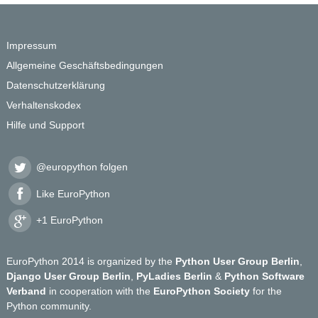
Impressum
Allgemeine Geschäftsbedingungen
Datenschutzerklärung
Verhaltenskodex
Hilfe und Support
@europython folgen
Like EuroPython
+1 EuroPython
EuroPython 2014 is organized by the
Python User Group Berlin
,
Django User Group Berlin
,
PyLadies Berlin
&
Python Software
Verband
in cooperation with the
EuroPython Society
for the
Python community.