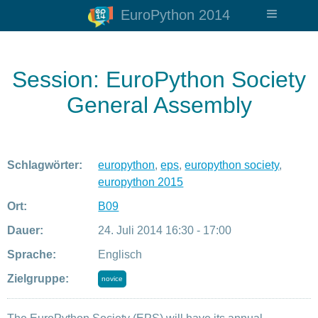
EuroPython 2014
Session: EuroPython Society
General Assembly
Schlagwörter:
europython
,
eps
,
europython society
,
europython 2015
Ort:
B09
Dauer:
24. Juli 2014 16:30 - 17:00
Sprache:
Englisch
Zielgruppe:
novice