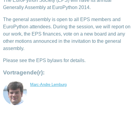
The EuroPython Society (EPS) will have its annual
Generally Assembly at EuroPython 2014.
The general assembly is open to all EPS members and
EuroPython attendees. During the session, we will report on
our work, the EPS finances, vote on a new board and any
other motions announced in the invitation to the general
assembly.
Please see the EPS bylaws for details.
Vortragende(r):
Marc-Andre Lemburg