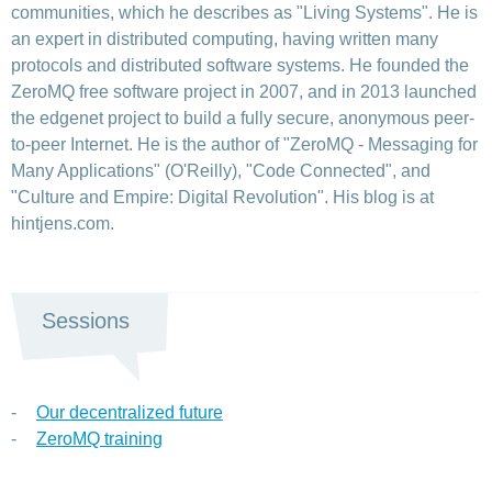
communities, which he describes as "Living Systems". He is
an expert in distributed computing, having written many
protocols and distributed software systems. He founded the
ZeroMQ free software project in 2007, and in 2013 launched
the edgenet project to build a fully secure, anonymous peer-
to-peer Internet. He is the author of "ZeroMQ - Messaging for
Many Applications" (O'Reilly), "Code Connected", and
"Culture and Empire: Digital Revolution". His blog is at
hintjens.com.
Sessions
Our decentralized future
ZeroMQ training