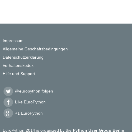
Impressum
Allgemeine Geschäftsbedingungen
Datenschutzerklärung
Verhaltenskodex
Hilfe und Support
@europython folgen
Like EuroPython
+1 EuroPython
EuroPython 2014 is organized by the
Python User Group Berlin
,