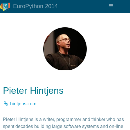
EuroPython 2014
Pieter Hintjens
hintjens.com
Pieter Hintjens is a writer, programmer and thinker who has
spent decades building large software systems and on-line