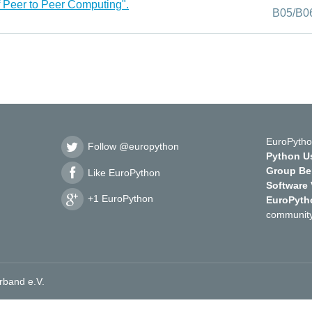
f Peer to Peer Computing".
B05/B0
EuroPytho
Follow @europython
Python Us
Group Ber
Like EuroPython
Software
+1 EuroPython
EuroPyth
community
rband e.V.