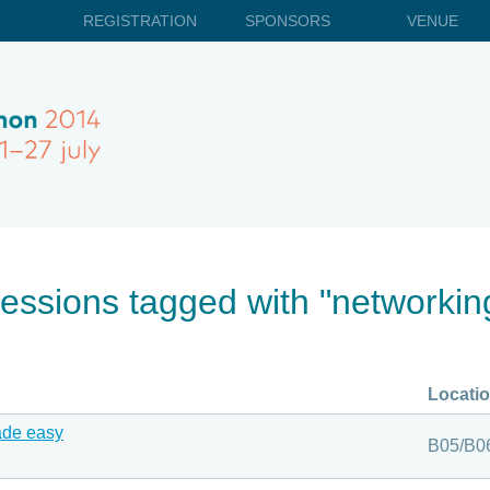
REGISTRATION
SPONSORS
VENUE
essions tagged with "networkin
Locati
ade easy
B05/B0