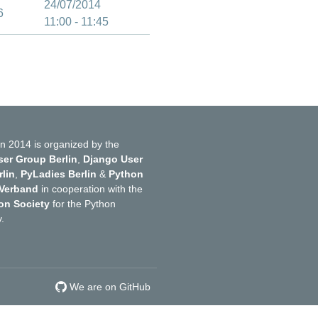
24/07/2014
6
11:00 - 11:45
n 2014 is organized by the
er Group Berlin
,
Django User
lin
,
PyLadies Berlin
&
Python
 Verband
in cooperation with the
on Society
for the Python
.
We are on GitHub