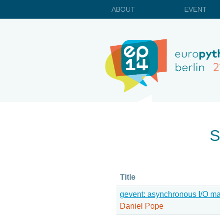
ABOUT
EVENT
S
Title
gevent: asynchronous I/O m
Daniel Pope