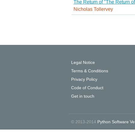
The Return of "The Return o
Nicholas Tollervey
Legal Notice
Terms & Conditions
Privacy Policy
Code of Conduct
Get in touch
© 2013-2014
Python Software Ve