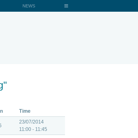
NEWS
g"
on
Time
23/07/2014
6
11:00 - 11:45